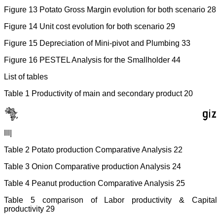
Figure 13 Potato Gross Margin evolution for both scenario 28
Figure 14 Unit cost evolution for both scenario 29
Figure 15 Depreciation of Mini-pivot and Plumbing 33
Figure 16 PESTEL Analysis for the Smallholder 44
List of tables
Table 1 Productivity of main and secondary product 20
III|
Table 2 Potato production Comparative Analysis 22
Table 3 Onion Comparative production Analysis 24
Table 4 Peanut production Comparative Analysis 25
Table 5 comparison of Labor productivity & Capital
productivity 29