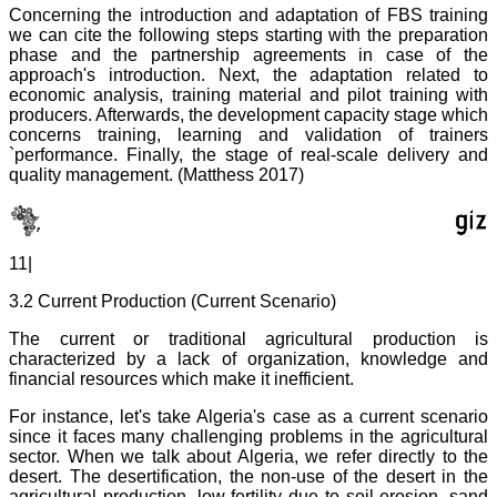
Concerning the introduction and adaptation of FBS training
we can cite the following steps starting with the preparation
phase and the partnership agreements in case of the
approach's introduction. Next, the adaptation related to
economic analysis, training material and pilot training with
producers. Afterwards, the development capacity stage which
concerns training, learning and validation of trainers
`performance. Finally, the stage of real-scale delivery and
quality management. (Matthess 2017)
11|
3.2 Current Production (Current Scenario)
The current or traditional agricultural production is
characterized by a lack of organization, knowledge and
financial resources which make it inefficient.
For instance, let's take Algeria's case as a current scenario
since it faces many challenging problems in the agricultural
sector. When we talk about Algeria, we refer directly to the
desert. The desertification, the non-use of the desert in the
agricultural production, low fertility due to soil erosion, sand