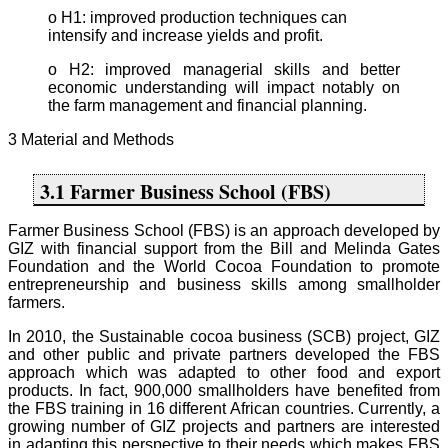
o H1: improved production techniques can
intensify and increase yields and profit.
o H2: improved managerial skills and better
economic understanding will impact notably on
the farm management and financial planning.
3 Material and Methods
3.1 Farmer Business School (FBS)
Farmer Business School (FBS) is an approach developed by
GIZ with financial support from the Bill and Melinda Gates
Foundation and the World Cocoa Foundation to promote
entrepreneurship and business skills among smallholder
farmers.
In 2010, the Sustainable cocoa business (SCB) project, GIZ
and other public and private partners developed the FBS
approach which was adapted to other food and export
products. In fact, 900,000 smallholders have benefited from
the FBS training in 16 different African countries. Currently, a
growing number of GIZ projects and partners are interested
in adapting this perspective to their needs which makes FBS