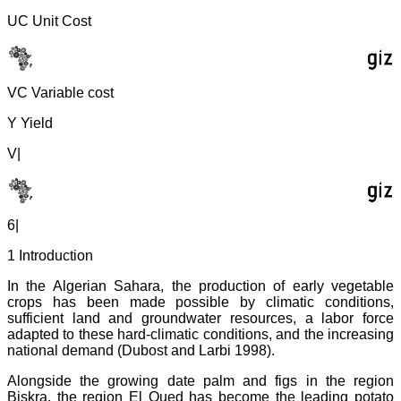
UC Unit Cost
VC Variable cost
Y Yield
V|
6|
1 Introduction
In the Algerian Sahara, the production of early vegetable
crops has been made possible by climatic conditions,
sufficient land and groundwater resources, a labor force
adapted to these hard-climatic conditions, and the increasing
national demand (Dubost and Larbi 1998).
Alongside the growing date palm and figs in the region
Biskra, the region El Oued has become the leading potato