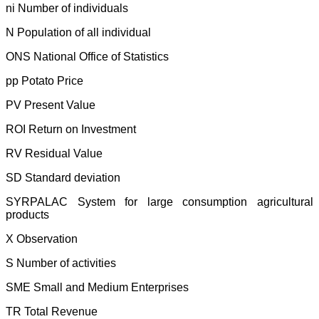
ni Number of individuals
N Population of all individual
ONS National Office of Statistics
pp Potato Price
PV Present Value
ROI Return on Investment
RV Residual Value
SD Standard deviation
SYRPALAC System for large consumption agricultural
products
X Observation
S Number of activities
SME Small and Medium Enterprises
TR Total Revenue