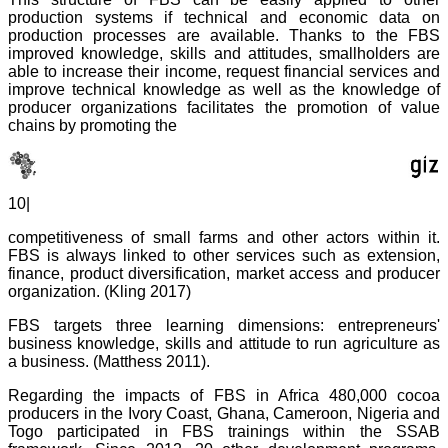
production systems if technical and economic data on
production processes are available. Thanks to the FBS
improved knowledge, skills and attitudes, smallholders are
able to increase their income, request financial services and
improve technical knowledge as well as the knowledge of
producer organizations facilitates the promotion of value
chains by promoting the
10|
competitiveness of small farms and other actors within it.
FBS is always linked to other services such as extension,
finance, product diversification, market access and producer
organization. (Kling 2017)
FBS targets three learning dimensions: entrepreneurs'
business knowledge, skills and attitude to run agriculture as
a business. (Matthess 2011).
Regarding the impacts of FBS in Africa 480,000 cocoa
producers in the Ivory Coast, Ghana, Cameroon, Nigeria and
Togo participated in FBS trainings within the SSAB