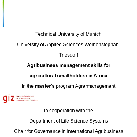
Technical University of Munich
University of Applied Sciences Weihenstephan-
Triesdorf
Agribusiness management skills for
agricultural smallholders in Africa
In the
master's
program Agrarmanagement
in cooperation with the
Department of Life Science Systems
Chair for Governance in International Agribusiness