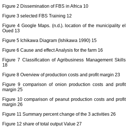
Figure 2 Dissemination of FBS in Africa 10
Figure 3 selected FBS Training 12
Figure 4 Google Maps. (n.d.). location of the municipality el
Oued 13
Figure 5 Ichikawa Diagram (Ishikawa 1990) 15
Figure 6 Cause and effect Analysis for the farm 16
Figure 7 Classification of Agribusiness Management Skills
18
Figure 8 Overview of production costs and profit margin 23
Figure 9 comparison of onion production costs and profit
margin 25
Figure 10 comparison of peanut production costs and profit
margin 26
Figure 11 Summary percent change of the 3 activities 26
Figure 12 share of total output Value 27