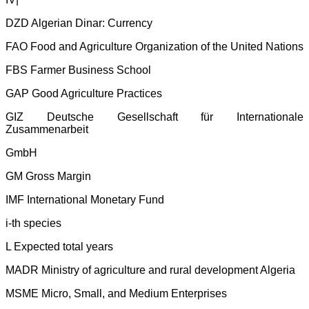
DZD Algerian Dinar: Currency
FAO Food and Agriculture Organization of the United Nations
FBS Farmer Business School
GAP Good Agriculture Practices
GIZ Deutsche Gesellschaft für Internationale
Zusammenarbeit
GmbH
GM Gross Margin
IMF International Monetary Fund
i-th species
L Expected total years
MADR Ministry of agriculture and rural development Algeria
MSME Micro, Small, and Medium Enterprises