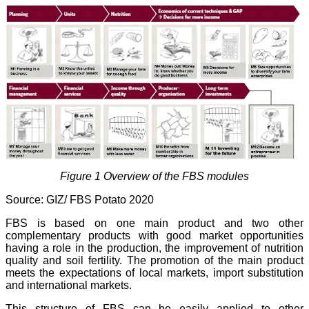
Figure 1 Overview of the FBS modules
Source: GIZ/ FBS Potato 2020
FBS is based on one main product and two other
complementary products with good market opportunities
having a role in the production, the improvement of nutrition
quality and soil fertility. The promotion of the main product
meets the expectations of local markets, import substitution
and international markets.
This structure of FBS can be easily applied to other