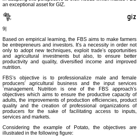
an exceptional asset for GIZ.
9|
Based on empirical learning, the FBS aims to make farmers
be entrepreneurs and investors. It's a necessity in order not
only to adopt new techniques, exploit trade's opportunities
and agricultural investments but also, to ensure better
productivity and quality, diversified income and improved
nutrition.
FBS's objective is to professionalize male and female
producers' agricultural business and the input services
`management. Nutrition is one of the FBS approach's
objectives which aims to ensure the productive capacity of
adults, the improvements of production efficiencies, product
quality and the creation of professional organizations of
producers for the sake of facilitating access to inputs,
services and markets.
Considering the example of Potato, the objectives are
illustrated in the following figure: