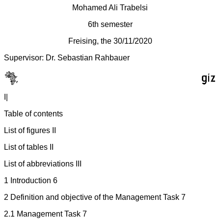
Mohamed Ali Trabelsi
6th semester
Freising, the 30/11/2020
Supervisor: Dr. Sebastian Rahbauer
I|
Table of contents
List of figures II
List of tables II
List of abbreviations III
1 Introduction 6
2 Definition and objective of the Management Task 7
2.1 Management Task 7