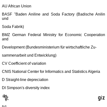
AU African Union
BASF ''Baden Aniline and Soda Factory (Badische Anilin
und
Soda Fabrik)
BMZ German Federal Ministry for Economic Cooperation
and
Development (Bundesministerium für wirtschaftliche Zu-
sammenarbeit und Entwicklung)
CV Coefficient of variation
CNIS National Center for Informatics and Statistics Algeria
D Straight-line depreciation
DI Simpson's diversity index
IV|