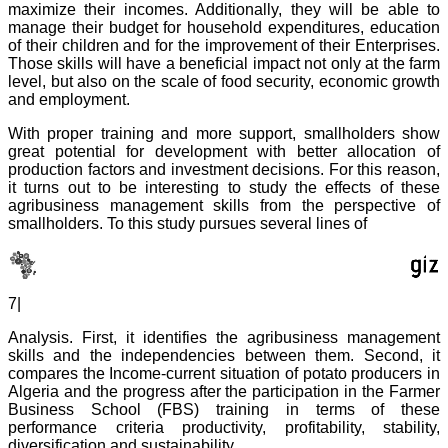
maximize their incomes. Additionally, they will be able to
manage their budget for household expenditures, education
of their children and for the improvement of their Enterprises.
Those skills will have a beneficial impact not only at the farm
level, but also on the scale of food security, economic growth
and employment.
With proper training and more support, smallholders show
great potential for development with better allocation of
production factors and investment decisions. For this reason,
it turns out to be interesting to study the effects of these
agribusiness management skills from the perspective of
smallholders. To this study pursues several lines of
7|
Analysis. First, it identifies the agribusiness management
skills and the independencies between them. Second, it
compares the Income-current situation of potato producers in
Algeria and the progress after the participation in the Farmer
Business School (FBS) training in terms of these
performance criteria productivity, profitability, stability,
diversification and sustainability.