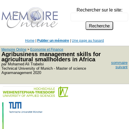
Rechercher sur le site:
Home
|
Publier un mémoire
|
Une page au hasard
Memoire Online
>
Economie et Finance
Agribusiness management skills for
agricultural smallholders in Africa
sommaire
par
Mohamed Ali Trabelsi
suivant
Technical University of Munich - Master of science
Agrarmanagement 2020