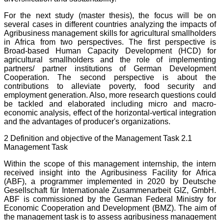
For the next study (master thesis), the focus will be on
several cases in different countries analyzing the impacts of
Agribusiness management skills for agricultural smallholders
in Africa from two perspectives. The first perspective is
Broad-based Human Capacity Development (HCD) for
agricultural smallholders and the role of implementing
partners/ partner institutions of German Development
Cooperation. The second perspective is about the
contributions to alleviate poverty, food security and
employment generation. Also, more research questions could
be tackled and elaborated including micro and macro-
economic analysis, effect of the horizontal-vertical integration
and the advantages of producer's organizations.
2 Definition and objective of the Management Task 2.1
Management Task
Within the scope of this management internship, the intern
received insight into the Agribusiness Facility for Africa
(ABF), a programmer implemented in 2020 by Deutsche
Gesellschaft für Internationale Zusammenarbeit GIZ, GmbH.
ABF is commissioned by the German Federal Ministry for
Economic Cooperation and Development (BMZ). The aim of
the management task is to assess agribusiness management