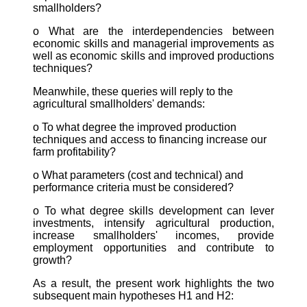
smallholders?
o What are the interdependencies between
economic skills and managerial improvements as
well as economic skills and improved productions
techniques?
Meanwhile, these queries will reply to the
agricultural smallholders' demands:
o To what degree the improved production
techniques and access to financing increase our
farm profitability?
o What parameters (cost and technical) and
performance criteria must be considered?
o To what degree skills development can lever
investments, intensify agricultural production,
increase smallholders' incomes, provide
employment opportunities and contribute to
growth?
As a result, the present work highlights the two
subsequent main hypotheses H1 and H2: