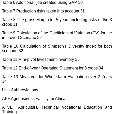
Table 6 Additionall job created using GAP 30
Table 7 Production risks taken into account 31
Table 8 The gross Margin for 5 years including risks of the 3
crops 31
Table 9 Calculation of the Coefficient of Variation (CV) for the
improved Scenario 32
Table 10 Calculation of Simpson's Diversity Index for both
scenario 32
Table 11 Mini-pivot Investment Inventory 33
Table 12 End-of-year Operating Statement for 3 crops 34
Table 13 Measures for Whole-farm Evaluation over 2 Years
34
List of abbreviations
ABF Agribusiness Facility for Africa
ATVET Agricultural Technical Vocational Education and
Training