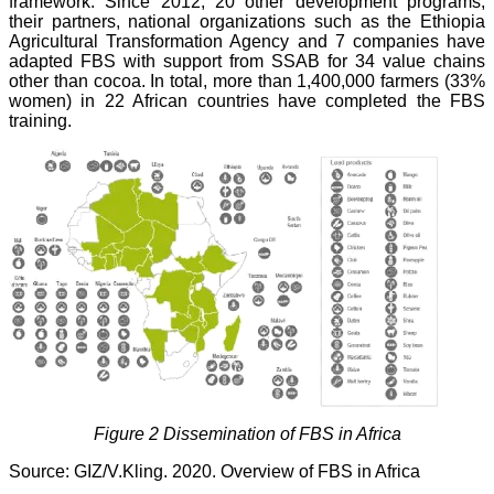
framework. Since 2012, 20 other development programs,
their partners, national organizations such as the Ethiopia
Agricultural Transformation Agency and 7 companies have
adapted FBS with support from SSAB for 34 value chains
other than cocoa. In total, more than 1,400,000 farmers (33%
women) in 22 African countries have completed the FBS
training.
Figure 2 Dissemination of FBS in Africa
Source: GIZ/V.Kling. 2020. Overview of FBS in Africa