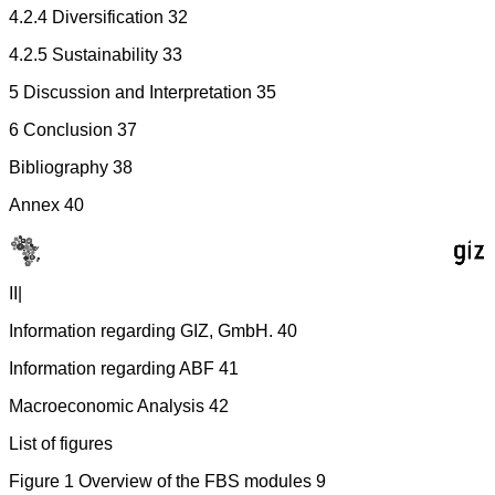
4.2.4 Diversification 32
4.2.5 Sustainability 33
5 Discussion and Interpretation 35
6 Conclusion 37
Bibliography 38
Annex 40
II|
Information regarding GIZ, GmbH. 40
Information regarding ABF 41
Macroeconomic Analysis 42
List of figures
Figure 1 Overview of the FBS modules 9