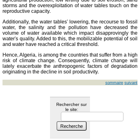
storms and the overexploitation of water tables touch on the
reproductive capacity.
Additionally, the water tables' lowering, the recourse to fossil
water, the salinity and the pollution have decreased the
volume of water available which impact disapprovingly the
water's quality. Added to this, the mobilizable potential of soil
and water have reached a critical threshold.
Hence, Algeria, is among the countries that suffer from a high
risk of climate change. Consequently, climate change will
lately exacerbate the anthropogenic factors of degradation
originating in the decline in soil productivity.
sommaire
suivant
Rechercher sur
le site: