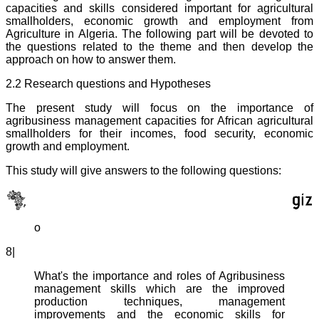
capacities and skills considered important for agricultural
smallholders, economic growth and employment from
Agriculture in Algeria. The following part will be devoted to
the questions related to the theme and then develop the
approach on how to answer them.
2.2 Research questions and Hypotheses
The present study will focus on the importance of
agribusiness management capacities for African agricultural
smallholders for their incomes, food security, economic
growth and employment.
This study will give answers to the following questions:
o
8|
What's the importance and roles of Agribusiness
management skills which are the improved
production techniques, management
improvements and the economic skills for