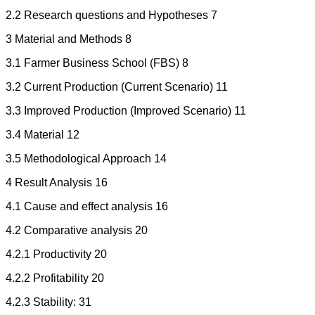
2.2 Research questions and Hypotheses 7
3 Material and Methods 8
3.1 Farmer Business School (FBS) 8
3.2 Current Production (Current Scenario) 11
3.3 Improved Production (Improved Scenario) 11
3.4 Material 12
3.5 Methodological Approach 14
4 Result Analysis 16
4.1 Cause and effect analysis 16
4.2 Comparative analysis 20
4.2.1 Productivity 20
4.2.2 Profitability 20
4.2.3 Stability: 31