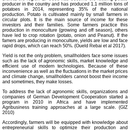
producer in the country and has produced 1.1 million tons of
potatoes in 2014, representing 35% of the national
production. Potato is cultivated mainly by small farmers in
circular plots. It is the main source of income for these
investors and their families. Some farmers practice this
production in monoculture (growing and off season), others
have led to crop rotation (potato, onion and Peanut). If the
famers are producing in monoculture, yields are low and face
rapid drops, which can reach 50%. (Oueld Rebai et al 2017).
Yield is not the only problem, smallholders face some issues
such as the lack of agronomic skills, market knowledge and
efficient use of modern technologies. Because of these
inconvenience as well as the fluctuations in the market prices
and climate change, smallholders cannot boost their income
and sometimes, they make losses.
To address the lack of agronomic skills, organizations and
companies of German Development Cooperation started a
program in 2010 in Africa and have implemented
Agribusiness training approaches at a large scale. (GIZ
2010)
Accordingly, farmers will be equipped with knowledge about
entrepreneurial skills to optimize their production and