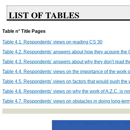
LIST OF TABLES
Table n° Title Pages
Table 4.1. Respondents' views on reading CS
30
Table 4.2. Respondents' answers about how they acquire the 
Table 4.3. Respondents' answers about why they don't read t
Table 4.4. Respondents' views on the importance of the work o
Table 4.5. Respondents' views on factors that would push the w
Table 4.6. Respondents' views on why the work of A.Z.C. is no
Table 4.7. Respondents' views on obstacles in doing long-term 