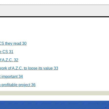
CS they read
30
he CS
31
f A.Z.C.
32
ork of A.Z.C. to loose its value
33
t important
34
profitable project
36