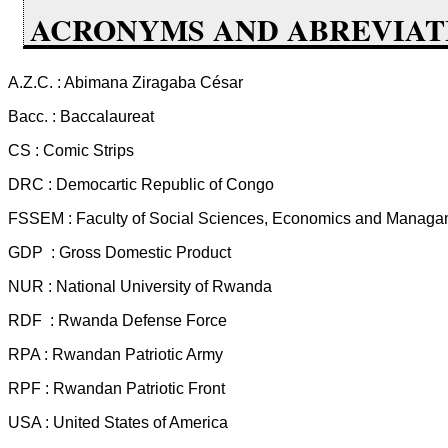
ACRONYMS AND ABREVIAT
A.Z.C. : Abimana Ziragaba César
Bacc. : Baccalaureat
CS : Comic Strips
DRC : Democartic Republic of Congo
FSSEM : Faculty of Social Sciences, Economics and Managa
GDP : Gross Domestic Product
NUR : National University of Rwanda
RDF : Rwanda Defense Force
RPA : Rwandan Patriotic Army
RPF : Rwandan Patriotic Front
USA : United States of America