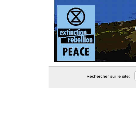
Rechercher sur le site: