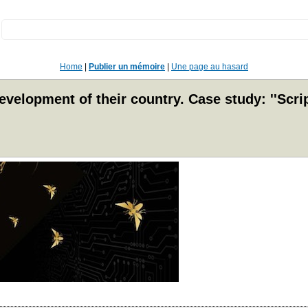
:
Home
|
Publier un mémoire
|
Une page au hasard
lopment of their country. Case study: ''Script