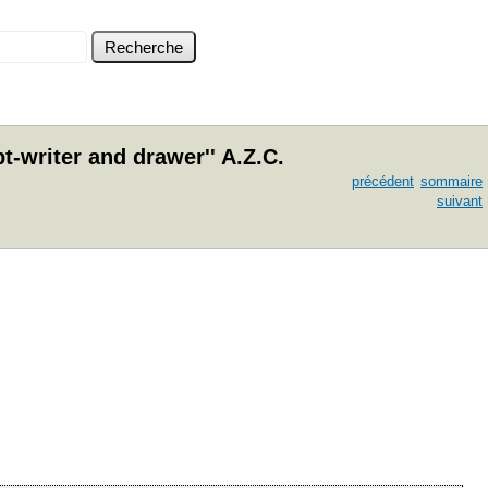
-writer and drawer'' A.Z.C.
précédent
sommaire
suivant