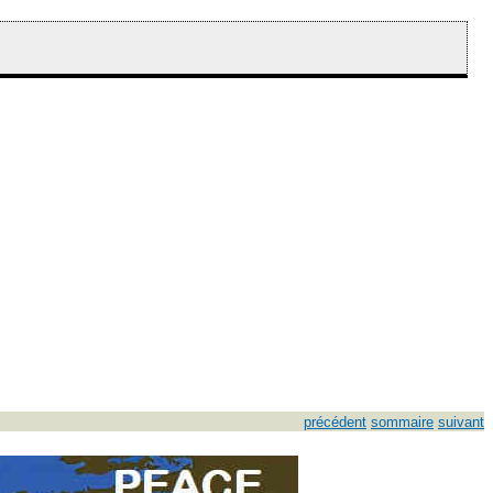
précédent
sommaire
suivant