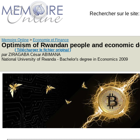
Rechercher sur le site
Memoire Online
>
Economie et Finance
Optimism of Rwandan people and economic deve
( Télécharger le fichier original )
par
ZIRAGABA César ABIMANA
National University of Rwanda - Bachelor's degree in Economics 2009