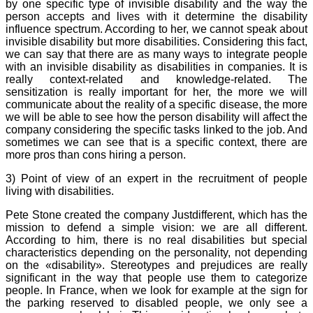
by one specific type of invisible disability and the way the
person accepts and lives with it determine the disability
influence spectrum. According to her, we cannot speak about
invisible disability but more disabilities. Considering this fact,
we can say that there are as many ways to integrate people
with an invisible disability as disabilities in companies. It is
really context-related and knowledge-related. The
sensitization is really important for her, the more we will
communicate about the reality of a specific disease, the more
we will be able to see how the person disability will affect the
company considering the specific tasks linked to the job. And
sometimes we can see that is a specific context, there are
more pros than cons hiring a person.
3) Point of view of an expert in the recruitment of people
living with disabilities.
Pete Stone created the company Justdifferent, which has the
mission to defend a simple vision: we are all different.
According to him, there is no real disabilities but special
characteristics depending on the personality, not depending
on the «disability». Stereotypes and prejudices are really
significant in the way that people use them to categorize
people. In France, when we look for example at the sign for
the parking reserved to disabled people, we only see a