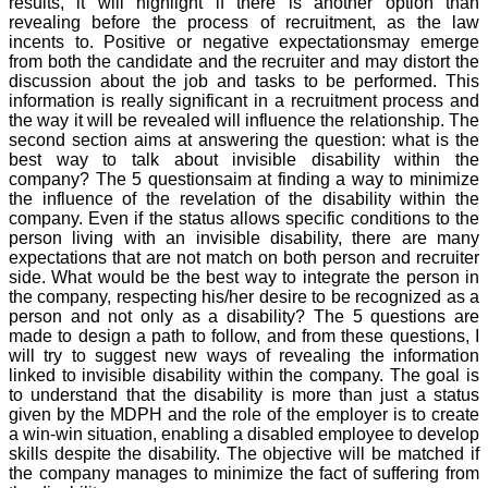
results, it will highlight if there is another option than
revealing before the process of recruitment, as the law
incents to. Positive or negative expectationsmay emerge
from both the candidate and the recruiter and may distort the
discussion about the job and tasks to be performed. This
information is really significant in a recruitment process and
the way it will be revealed will influence the relationship. The
second section aims at answering the question: what is the
best way to talk about invisible disability within the
company? The 5 questionsaim at finding a way to minimize
the influence of the revelation of the disability within the
company. Even if the status allows specific conditions to the
person living with an invisible disability, there are many
expectations that are not match on both person and recruiter
side. What would be the best way to integrate the person in
the company, respecting his/her desire to be recognized as a
person and not only as a disability? The 5 questions are
made to design a path to follow, and from these questions, I
will try to suggest new ways of revealing the information
linked to invisible disability within the company. The goal is
to understand that the disability is more than just a status
given by the MDPH and the role of the employer is to create
a win-win situation, enabling a disabled employee to develop
skills despite the disability. The objective will be matched if
the company manages to minimize the fact of suffering from