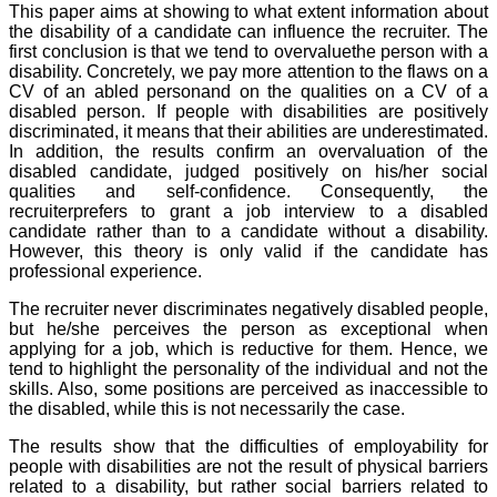
This paper aims at showing to what extent information about
the disability of a candidate can influence the recruiter. The
first conclusion is that we tend to overvaluethe person with a
disability. Concretely, we pay more attention to the flaws on a
CV of an abled personand on the qualities on a CV of a
disabled person. If people with disabilities are positively
discriminated, it means that their abilities are underestimated.
In addition, the results confirm an overvaluation of the
disabled candidate, judged positively on his/her social
qualities and self-confidence. Consequently, the
recruiterprefers to grant a job interview to a disabled
candidate rather than to a candidate without a disability.
However, this theory is only valid if the candidate has
professional experience.
The recruiter never discriminates negatively disabled people,
but he/she perceives the person as exceptional when
applying for a job, which is reductive for them. Hence, we
tend to highlight the personality of the individual and not the
skills. Also, some positions are perceived as inaccessible to
the disabled, while this is not necessarily the case.
The results show that the difficulties of employability for
people with disabilities are not the result of physical barriers
related to a disability, but rather social barriers related to