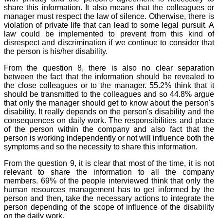
share this information. It also means that the colleagues or
manager must respect the law of silence. Otherwise, there is
violation of private life that can lead to some legal pursuit. A
law could be implemented to prevent from this kind of
disrespect and discrimination if we continue to consider that
the person is his/her disability.
From the question 8, there is also no clear separation
between the fact that the information should be revealed to
the close colleagues or to the manager. 55.2% think that it
should be transmitted to the colleagues and so 44.8% argue
that only the manager should get to know about the person's
disability. It really depends on the person's disability and the
consequences on daily work. The responsibilities and place
of the person within the company and also fact that the
person is working independently or not will influence both the
symptoms and so the necessity to share this information.
From the question 9, it is clear that most of the time, it is not
relevant to share the information to all the company
members. 69% of the people interviewed think that only the
human resources management has to get informed by the
person and then, take the necessary actions to integrate the
person depending of the scope of influence of the disability
on the daily work.