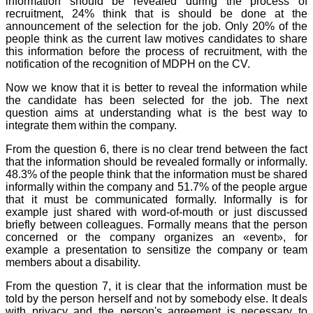
information should be revealed during the process of
recruitment, 24% think that is should be done at the
announcement of the selection for the job. Only 20% of the
people think as the current law motives candidates to share
this information before the process of recruitment, with the
notification of the recognition of MDPH on the CV.
Now we know that it is better to reveal the information while
the candidate has been selected for the job. The next
question aims at understanding what is the best way to
integrate them within the company.
From the question 6, there is no clear trend between the fact
that the information should be revealed formally or informally.
48.3% of the people think that the information must be shared
informally within the company and 51.7% of the people argue
that it must be communicated formally. Informally is for
example just shared with word-of-mouth or just discussed
briefly between colleagues. Formally means that the person
concerned or the company organizes an «event», for
example a presentation to sensitize the company or team
members about a disability.
From the question 7, it is clear that the information must be
told by the person herself and not by somebody else. It deals
with privacy and the person's agreement is necessary to