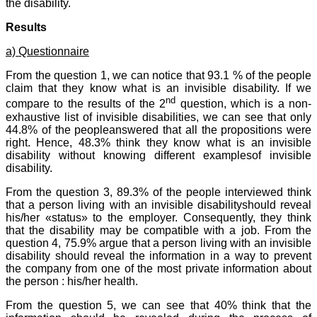
the disability.
Results
a) Questionnaire
From the question 1, we can notice that 93.1 % of the people
claim that they know what is an invisible disability. If we
nd
compare to the results of the 2
question, which is a non-
exhaustive list of invisible disabilities, we can see that only
44.8% of the peopleanswered that all the propositions were
right. Hence, 48.3% think they know what is an invisible
disability without knowing different examplesof invisible
disability.
From the question 3, 89.3% of the people interviewed think
that a person living with an invisible disabilityshould reveal
his/her «status» to the employer. Consequently, they think
that the disability may be compatible with a job. From the
question 4, 75.9% argue that a person living with an invisible
disability should reveal the information in a way to prevent
the company from one of the most private information about
the person : his/her health.
From the question 5, we can see that 40% think that the