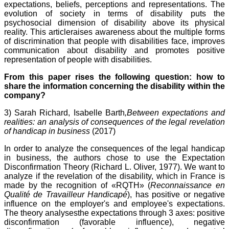
expectations, beliefs, perceptions and representations. The
evolution of society in terms of disability puts the
psychosocial dimension of disability above its physical
reality. This articleraises awareness about the multiple forms
of discrimination that people with disabilities face, improves
communication about disability and promotes positive
representation of people with disabilities.
From this paper rises the following question: how to
share the information concerning the disability within the
company?
3) Sarah Richard, Isabelle Barth
,Between expectations and
realities: an analysis of consequences of the legal revelation
of handicap in business
(2017)
In order to analyze the consequences of the legal handicap
in business, the authors chose to use the Expectation
Disconfirmation Theory (Richard L. Oliver, 1977
). We want to
analyze if the revelation of the disability, which in France is
made by the recognition of «RQTH» (
Reconnaissance en
Qualité de Travailleur Handicapé
), has positive or negative
influence on the employer's and employee's expectations.
The theory analysesthe expectations through 3 axes: positive
disconfirmation (favorable influence), negative