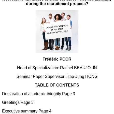
during the recruitment process?
Frédéric POOR
Head of Specialization: Rachel BEAUJOLIN
Seminar Paper Supervisor: Hae-Jung HONG
TABLE OF CONTENTS
Declaration of academic integrity Page 3
Greetings Page 3
Executive summary Page 4