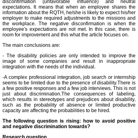
disconfirmation (unfavorable influence) and neutral
expectations. It means that when an employee shares the
information about the RQTH, he/she is likely to expect his/her
employer to make required adjustments to the missions and
the workplace. The negative disconfirmation is when the
employee's expectations are not met. In this case, there is
room for improvement and this what the article focuses on.
The main conclusions are:
- The disability policies are only intended to improve the
image of some companies and result in inappropriate
integration with the needs of the individual.
-A complex professional integration, job search or internship
seems to be limited due to the presence of disability.There is
a few positive responses and a few job interviews. This is not
just about discrimination.The consequences of labeling,
which results in stereotypes and prejudices about disability,
such as the probability of absence or limited productive
capacity are affecting the probabilities to be hired.
The following question is rising: how to avoid positive
and negative discrimination towards?
Research question