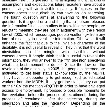
disability. The third question aims at highlighting what kind of
assumptions and expectations future recruiters have about a
person living with an invisible disability. It focuses on the
consequences that a disability can have on job searching.
The fourth question aims at answering to the following
question: Is it a good or a bad thing that a person releases
the information? It also can allow to know if some people are
reluctant, meaning they are not in alignment with the French
law of 2005, which encourages people «suffering» from any
form of disability to reveal the information. Otherwise, it will
enhance the fact that due to the invisible character of the
disability, it is not useful to reveal it. They think that the word
«invisible» can be mingled with «visible» without
consequences. If people think that it is useful to reveal this
information, they will answer to the fifth question specifying
what the best moment to do so. Since the law on the
revelation of the disability in 2005, the people concerned are
motivated to get their status acknowledge by the MDPH.
They have the opportunity to get recognized as «disabled
worker» from the MDPH. If they get the status, they can put
on their CV the mention «RQTH» in order to have privileged
access to employment. I proposed 5 possible moments for
the revelation: before the process of recruitment, during the
process of recruitment, after the selection, during the
integration and after the integration. Depending on the