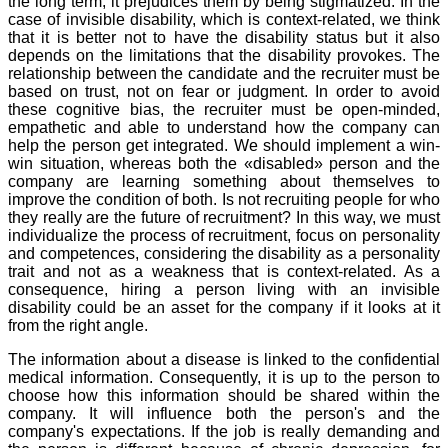
the long term, it prejudices them by being stigmatized. In the
case of invisible disability, which is context-related, we think
that it is better not to have the disability status but it also
depends on the limitations that the disability provokes. The
relationship between the candidate and the recruiter must be
based on trust, not on fear or judgment. In order to avoid
these cognitive bias, the recruiter must be open-minded,
empathetic and able to understand how the company can
help the person get integrated. We should implement a win-
win situation, whereas both the «disabled» person and the
company are learning something about themselves to
improve the condition of both. Is not recruiting people for who
they really are the future of recruitment? In this way, we must
individualize the process of recruitment, focus on personality
and competences, considering the disability as a personality
trait and not as a weakness that is context-related. As a
consequence, hiring a person living with an invisible
disability could be an asset for the company if it looks at it
from the right angle.
The information about a disease is linked to the confidential
medical information. Consequently, it is up to the person to
choose how this information should be shared within the
company. It will influence both the person's and the
company's expectations. If the job is really demanding and