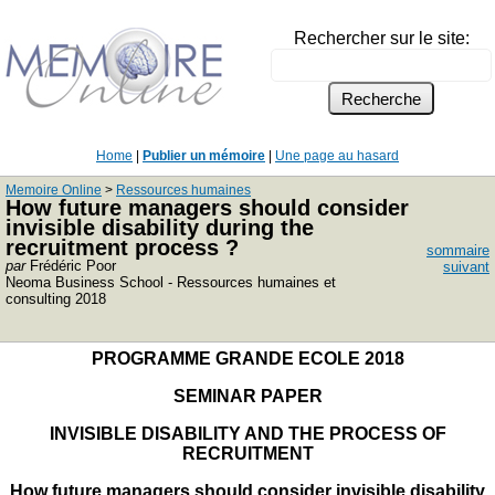
Rechercher sur le site:
Home
|
Publier un mémoire
|
Une page au hasard
Memoire Online
>
Ressources humaines
How future managers should consider
invisible disability during the
recruitment process ?
sommaire
par
Frédéric Poor
suivant
Neoma Business School - Ressources humaines et
consulting 2018
PROGRAMME GRANDE ECOLE 2018
SEMINAR PAPER
INVISIBLE DISABILITY AND THE PROCESS OF
RECRUITMENT
How future managers should consider invisible disability