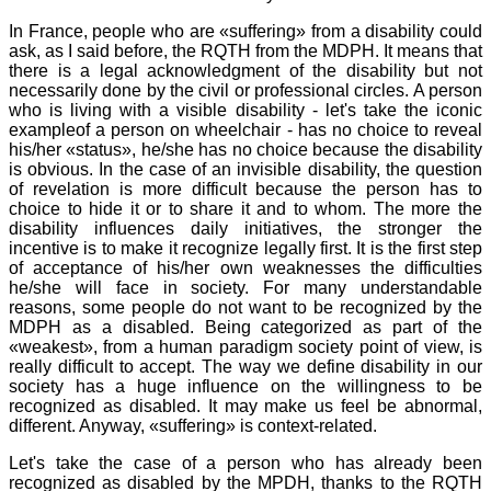
In France, people who are «suffering» from a disability could
ask, as I said before, the RQTH from the MDPH. It means that
there is a legal acknowledgment of the disability but not
necessarily done by the civil or professional circles. A person
who is living with a visible disability - let's take the iconic
exampleof a person on wheelchair - has no choice to reveal
his/her «status», he/she has no choice because the disability
is obvious. In the case of an invisible disability, the question
of revelation is more difficult because the person has to
choice to hide it or to share it and to whom. The more the
disability influences daily initiatives, the stronger the
incentive is to make it recognize legally first. It is the first step
of acceptance of his/her own weaknesses the difficulties
he/she will face in society. For many understandable
reasons, some people do not want to be recognized by the
MDPH as a disabled. Being categorized as part of the
«weakest», from a human paradigm society point of view, is
really difficult to accept. The way we define disability in our
society has a huge influence on the willingness to be
recognized as disabled. It may make us feel be abnormal,
different. Anyway, «suffering» is context-related.
Let's take the case of a person who has already been
recognized as disabled by the MPDH, thanks to the RQTH