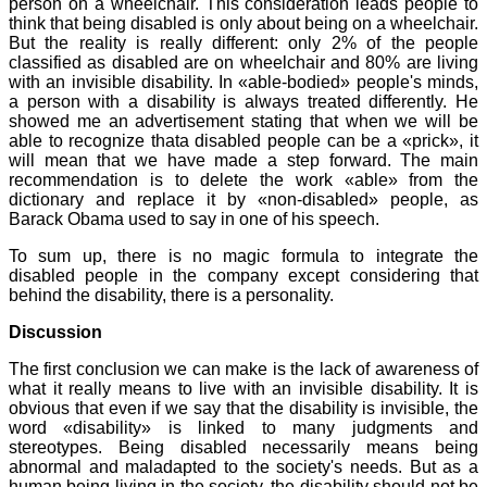
person on a wheelchair. This consideration leads people to
think that being disabled is only about being on a wheelchair.
But the reality is really different: only 2% of the people
classified as disabled are on wheelchair and 80% are living
with an invisible disability. In «able-bodied» people's minds,
a person with a disability is always treated differently. He
showed me an advertisement stating that when we will be
able to recognize thata disabled people can be a «prick», it
will mean that we have made a step forward. The main
recommendation is to delete the work «able» from the
dictionary and replace it by «non-disabled» people, as
Barack Obama used to say in one of his speech.
To sum up, there is no magic formula to integrate the
disabled people in the company except considering that
behind the disability, there is a personality.
Discussion
The first conclusion we can make is the lack of awareness of
what it really means to live with an invisible disability. It is
obvious that even if we say that the disability is invisible, the
word «disability» is linked to many judgments and
stereotypes. Being disabled necessarily means being
abnormal and maladapted to the society's needs. But as a
human being living in the society, the disability should not be