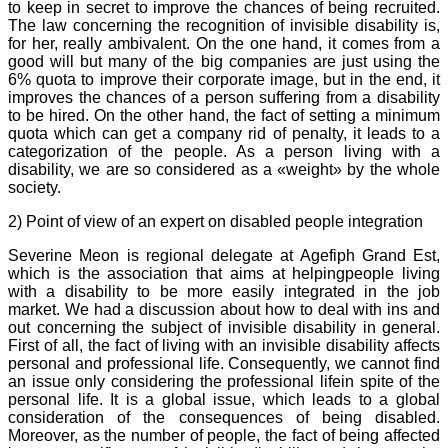
to keep in secret to improve the chances of being recruited.
The law concerning the recognition of invisible disability is,
for her, really ambivalent. On the one hand, it comes from a
good will but many of the big companies are just using the
6% quota to improve their corporate image, but in the end, it
improves the chances of a person suffering from a disability
to be hired. On the other hand, the fact of setting a minimum
quota which can get a company rid of penalty, it leads to a
categorization of the people. As a person living with a
disability, we are so considered as a «weight» by the whole
society.
2) Point of view of an expert on disabled people integration
Severine Meon is regional delegate at Agefiph Grand Est,
which is the association that aims at helpingpeople living
with a disability to be more easily integrated in the job
market. We had a discussion about how to deal with ins and
out concerning the subject of invisible disability in general.
First of all, the fact of living with an invisible disability affects
personal and professional life. Consequently, we cannot find
an issue only considering the professional lifein spite of the
personal life. It is a global issue, which leads to a global
consideration of the consequences of being disabled.
Moreover, as the number of people, the fact of being affected