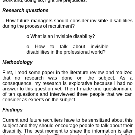
work and, doing so, fight the prejudices.
Research questions
- How future managers should consider invisible disabilities
during the process of recruitment?
o What is an invisible disability?
o How to talk about invisible
disabilities in the professional world?
Methodology
First, I read some paper in the literature review and realized
that no research was done on the subject. As a
consequence, my research is explorative because I had no
answer to this question yet. Then I made one questionnaire
of ten questions and interviewed three people that we can
consider as experts on the subject.
Findings
Current and future recruiters have to be sensitized about this
subject and they should encourage people to talk about their
disability. The best moment to share the information is after