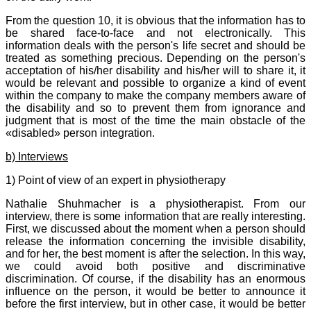
From the question 10, it is obvious that the information has to
be shared face-to-face and not electronically. This
information deals with the person's life secret and should be
treated as something precious. Depending on the person's
acceptation of his/her disability and his/her will to share it, it
would be relevant and possible to organize a kind of event
within the company to make the company members aware of
the disability and so to prevent them from ignorance and
judgment that is most of the time the main obstacle of the
«disabled» person integration.
b) Interviews
1) Point of view of an expert in physiotherapy
Nathalie Shuhmacher is a physiotherapist. From our
interview, there is some information that are really interesting.
First, we discussed about the moment when a person should
release the information concerning the invisible disability,
and for her, the best moment is after the selection. In this way,
we could avoid both positive and discriminative
discrimination. Of course, if the disability has an enormous
influence on the person, it would be better to announce it
before the first interview, but in other case, it would be better