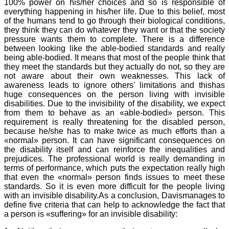
100% power on his/her choices and so is responsible of
everything happening in his/her life. Due to this belief, most
of the humans tend to go through their biological conditions,
they think they can do whatever they want or that the society
pressure wants them to complete. There is a difference
between looking like the able-bodied standards and really
being able-bodied. It means that most of the people think that
they meet the standards but they actually do not, so they are
not aware about their own weaknesses. This lack of
awareness leads to ignore others' limitations and thishas
huge consequences on the person living with invisible
disabilities. Due to the invisibility of the disability, we expect
from them to behave as an «able-bodied» person. This
requirement is really threatening for the disabled person,
because he/she has to make twice as much efforts than a
«normal» person. It can have significant consequences on
the disability itself and can reinforce the inequalities and
prejudices. The professional world is really demanding in
terms of performance, which puts the expectation really high
that even the «normal» person finds issues to meet these
standards. So it is even more difficult for the people living
with an invisible disability.As a conclusion, Davismanages to
define five criteria that can help to acknowledge the fact that
a person is «suffering» for an invisible disability: