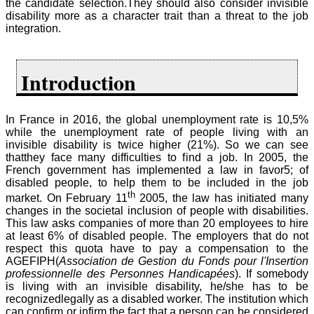
the candidate selection.They should also consider invisible
disability more as a character trait than a threat to the job
integration.
Introduction
In France in 2016, the global unemployment rate is 10,5%
while the unemployment rate of people living with an
invisible disability is twice higher (21%). So we can see
thatthey face many difficulties to find a job. In 2005, the
French government has implemented a law in favor5; of
disabled people, to help them to be included in the job
th
market. On February 11
2005, the law has initiated many
changes in the societal inclusion of people with disabilities.
This law asks companies of more than 20 employees to hire
at least 6% of disabled people. The employers that do not
respect this quota have to pay a compensation to the
AGEFIPH(
Association de Gestion du Fonds pour l'Insertion
professionnelle des Personnes Handicapées
). If somebody
is living with an invisible disability, he/she has to be
recognizedlegally as a disabled worker. The institution which
can confirm or infirm the fact that a person can be considered