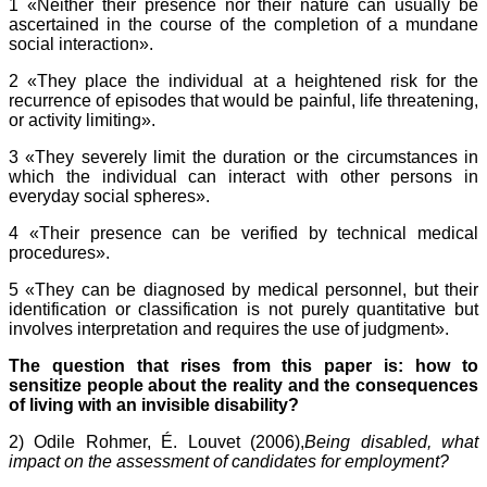
1 «Neither their presence nor their nature can usually be
ascertained in the course of the completion of a mundane
social interaction».
2 «They place the individual at a heightened risk for the
recurrence of episodes that would be painful, life threatening,
or activity limiting».
3 «They severely limit the duration or the circumstances in
which the individual can interact with other persons in
everyday social spheres».
4 «Their presence can be verified by technical medical
procedures».
5 «They can be diagnosed by medical personnel, but their
identification or classification is not purely quantitative but
involves interpretation and requires the use of judgment».
The question that rises from this paper is: how to
sensitize people about the reality and the consequences
of living with an invisible disability?
2) Odile Rohmer, É. Louvet (2006),
Being disabled, what
impact on the assessment of candidates for employment?