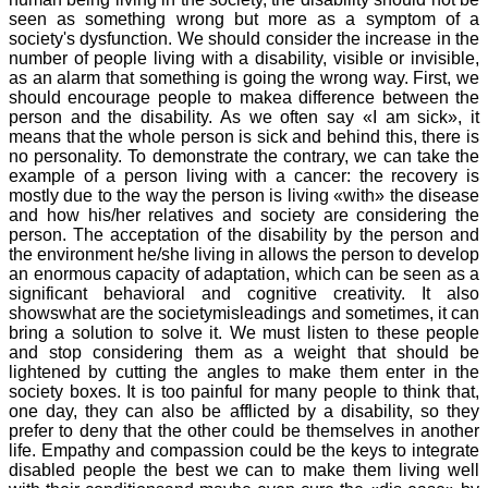
seen as something wrong but more as a symptom of a
society's dysfunction. We should consider the increase in the
number of people living with a disability, visible or invisible,
as an alarm that something is going the wrong way. First, we
should encourage people to makea difference between the
person and the disability. As we often say «I am sick», it
means that the whole person is sick and behind this, there is
no personality. To demonstrate the contrary, we can take the
example of a person living with a cancer: the recovery is
mostly due to the way the person is living «with» the disease
and how his/her relatives and society are considering the
person. The acceptation of the disability by the person and
the environment he/she living in allows the person to develop
an enormous capacity of adaptation, which can be seen as a
significant behavioral and cognitive creativity. It also
showswhat are the societymisleadings and sometimes, it can
bring a solution to solve it. We must listen to these people
and stop considering them as a weight that should be
lightened by cutting the angles to make them enter in the
society boxes. It is too painful for many people to think that,
one day, they can also be afflicted by a disability, so they
prefer to deny that the other could be themselves in another
life. Empathy and compassion could be the keys to integrate
disabled people the best we can to make them living well