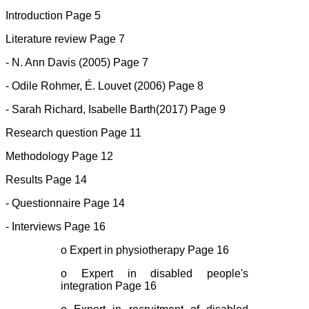
Introduction Page 5
Literature review Page 7
- N. Ann Davis (2005) Page 7
- Odile Rohmer, É. Louvet (2006)
Page 8
- Sarah Richard, Isabelle Barth(2017) Page 9
Research question Page 11
Methodology Page 12
Results Page 14
- Questionnaire Page 14
- Interviews Page 16
o Expert in physiotherapy Page 16
o Expert in disabled people's
integration Page 16