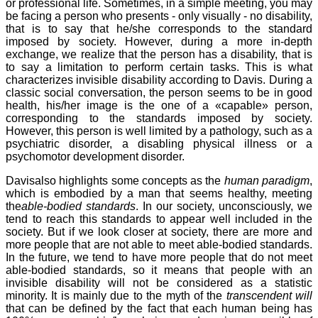
or professional life. Sometimes, in a simple meeting, you may
be facing a person who presents - only visually - no disability,
that is to say that he/she corresponds to the standard
imposed by society. However, during a more in-depth
exchange, we realize that the person has a disability, that is
to say a limitation to perform certain tasks. This is what
characterizes invisible disability according to Davis. During a
classic social conversation, the person seems to be in good
health, his/her image is the one of a «capable» person,
corresponding to the standards imposed by society.
However, this person is well limited by a pathology, such as a
psychiatric disorder, a disabling physical illness or a
psychomotor development disorder.
Davisalso highlights some concepts as the
human paradigm
,
which is embodied by a man that seems healthy, meeting
the
able-bodied standards
. In our society, unconsciously, we
tend to reach this standards to appear well included in the
society. But if we look closer at society, there are more and
more people that are not able to meet able-bodied standards.
In the future, we tend to have more people that do not meet
able-bodied standards, so it means that people with an
invisible disability will not be considered as a statistic
minority. It is mainly due to the myth of the
transcendent will
that can be defined by the fact that each human being has