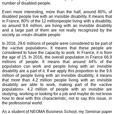
number of disabled people.
Even more interesting, more than the half, around 80%, of
disabled people live with an invisible disability. It means that
in France, 80% of the 12 millionpeople living with a disability,
so around 9.6 million, are living with an invisible disability
and a large part of them are not really recognized by the
society as «real» disable people.
In 2016, 29.6 millions of people were considered to be part of
the «active population». It means that these people are
considered to have the capacity to work. In France, it is from
the age of 15. In 2016, the overall population in France 66.9
millions of people. It means that around 44% of the
population can work and people living with an invisible
disability are a part of it. If we apply this proportion to the 9.6
million of people living with an invisible disability, it means
that more than 4.2 million people living with an invisible
disability are able to work, making part of the «active
population». 4.2 million of people with an invisible are
studying, working or looking for a job and maybe do not know
how to deal with this characteristic, not to say this issue, in
the professional world.
As a student of NEOMA Business School, my Seminar paper