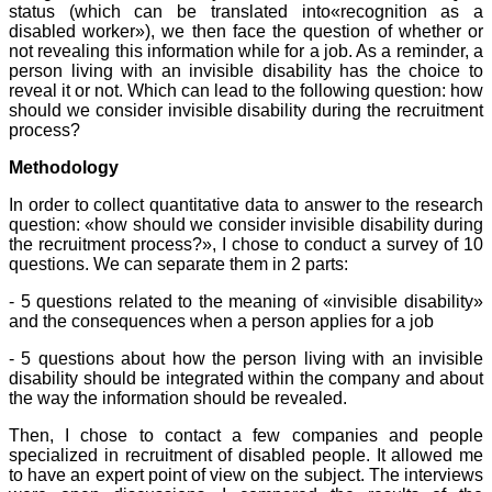
status (which can be translated into«recognition as a
disabled worker»), we then face the question of whether or
not revealing this information while for a job. As a reminder, a
person living with an invisible disability has the choice to
reveal it or not. Which can lead to the following question: how
should we consider invisible disability during the recruitment
process?
Methodology
In order to collect quantitative data to answer to the research
question: «how should we consider invisible disability during
the recruitment process?», I chose to conduct a survey of 10
questions. We can separate them in 2 parts:
- 5 questions related to the meaning of «invisible disability»
and the consequences when a person applies for a job
- 5 questions about how the person living with an invisible
disability should be integrated within the company and about
the way the information should be revealed.
Then, I chose to contact a few companies and people
specialized in recruitment of disabled people. It allowed me
to have an expert point of view on the subject. The interviews