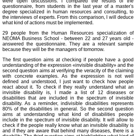
were open discussions. I compared the results of the
questionnaire, from students in the last year of a master's
degree specialized in human resources and consulting, to
the interviews of experts. From this comparison, I will deduce
what kind of actions must be implemented.
29 people from the Human Resources specialization of
NEOMA Business School - between 22 and 27 years old -
answered the questionnaire. They are a relevant sample
because they will be the managers of tomorrow.
The first question aims at checking if people have a good
understanding of the expression «invisible disability» and the
second question aims at verifying the veracity of the claiming
with concrete examples. As the expression is not well
defined and understood, I just want to check how people
react about it. To check if they really understand what an
invisible disability is, I made a list of 12 diseases or
disabilities that are included in the spectrum of invisible
disability. As a reminder, indivisible disabilities represents
80% of the disabilities in general. So the second question
aims at understanding what kind of disabilities people
include in the spectrum of invisible disability. It will allow to
check if the people really know what an invisible disability is
and if they are aware that behind many diseases, there is a