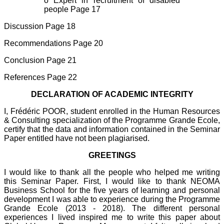
o Expert in recruitment of disabled
people Page 17
Discussion Page 18
Recommendations Page 20
Conclusion Page 21
References Page 22
DECLARATION OF ACADEMIC INTEGRITY
I, Frédéric POOR, student enrolled in the Human Resources
& Consulting specialization of the Programme Grande Ecole,
certify that the data and information contained in the Seminar
Paper entitled have not been plagiarised.
GREETINGS
I would like to thank all the people who helped me writing
this Seminar Paper. First, I would like to thank NEOMA
Business School for the five years of learning and personal
development I was able to experience during the Programme
Grande Ecole (2013 - 2018). The different personal
experiences I lived inspired me to write this paper about