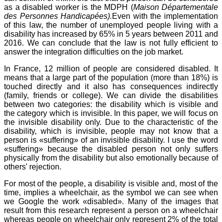
as a disabled worker is the MDPH (
Maison Départementale
des Personnes Handicapées).
Even with the implementation
of this law, the number of unemployed people living with a
disability has increased by 65% in 5 years between 2011 and
2016. We can conclude that the law is not fully efficient to
answer the integration difficulties on the job market.
In France, 12 million of people are considered disabled. It
means that a large part of the population (more than 18%) is
touched directly and it also has consequences indirectly
(family, friends or college). We can divide the disabilities
between two categories: the disability which is visible and
the category which is invisible. In this paper, we will focus on
the invisible disability only. Due to the characteristic of the
disability, which is invisible, people may not know that a
person is «suffering» of an invisible disability. I use the word
«suffering» because the disabled person not only suffers
physically from the disability but also emotionally because of
others' rejection.
For most of the people, a disability is visible and, most of the
time, implies a wheelchair, as the symbol we can see when
we Google the work «disabled». Many of the images that
result from this research represent a person on a wheelchair
whereas people on wheelchair only represent 2% of the total