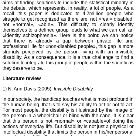
aims at finding solutions to include the statistical minority in
the debate, which represents, in reality, a lot of people. As a
recall, this paper is dedicated to 4.2million people who
struggle to get recognized as there are: not «real» disabled,
not «normal», «able». This difficulty to clearly identify
themselves to a defined group leads to what we can call an
«identity schizophrenia». Here is the point: we can notice
that there is already a gap between private life and
professional life for «non-disabled people», this gap is more
strongly perceived by the person living with an invisible
disability. As a consequence, it is a true challenge to find a
solution to integrate this group of people within the society as
they deserve to be.
Literature review
1) N. Ann Davis (2005),
Invisible Disability
In our society, the handicap touches what is most profound in
the human being, that is to say his ability to act or not to act.
For most people, the disability is illustrated by the image of
the person in a wheelchair or blind with the cane. It is clear
that this person is not «normal» or «capable»of doing the
actions of everyday life. But disability is not just a physical or
intellectual disability that limits the person in his/her personal