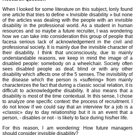
When I looked for some literature on this subject, Ionly found
one article that tries to define « Invisible disability » but none
of the articles was dealing with the people with an invisible
disability in the professional world. As a student in human
resources and so maybe a future recruiter, I was wondering
how we can take into consideration this group of people that
facesa serious lack of acknowledgement in the civil and
professional society. It is mainly due the invisible character of
their disability. I think that unconsciously, due to mainly
understandable reasons, we keep in mind the image of a
disabled people: somebody on a wheelchair. Society often
sees disabled people as deaf, blind or with any other
disability which affects one of the 5 senses. The invisibility of
the disease which the person is «suffering» from mainly
characterizes the fact that during a classic social relation, it is
difficult to acknowledgethe disability. It also means that a
disability is most of the time contextual. In this sense, I chose
to analyze one specific context: the process of recruitment. I
do not know if we could say that an interview for a job is a
«classic» day to day relationship but it is an event that a
person, - disables or not - is likely to face during his/her life.
For this reason, I am wondering: How future managers
should consider invisible disability?