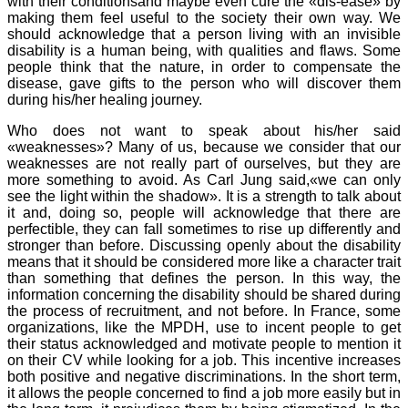
with their conditionsand maybe even cure the «dis-ease» by
making them feel useful to the society their own way. We
should acknowledge that a person living with an invisible
disability is a human being, with qualities and flaws. Some
people think that the nature, in order to compensate the
disease, gave gifts to the person who will discover them
during his/her healing journey.
Who does not want to speak about his/her said
«weaknesses»? Many of us, because we consider that our
weaknesses are not really part of ourselves, but they are
more something to avoid. As Carl Jung said,«we can only
see the light within the shadow». It is a strength to talk about
it and, doing so, people will acknowledge that there are
perfectible, they can fall sometimes to rise up differently and
stronger than before. Discussing openly about the disability
means that it should be considered more like a character trait
than something that defines the person. In this way, the
information concerning the disability should be shared during
the process of recruitment, and not before. In France, some
organizations, like the MPDH, use to incent people to get
their status acknowledged and motivate people to mention it
on their CV while looking for a job. This incentive increases
both positive and negative discriminations. In the short term,
it allows the people concerned to find a job more easily but in