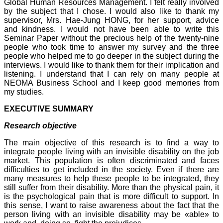
Global Human Resources Management. I felt really involved
by the subject that I chose. I would also like to thank my
supervisor, Mrs. Hae-Jung HONG, for her support, advice
and kindness. I would not have been able to write this
Seminar Paper without the precious help of the twenty-nine
people who took time to answer my survey and the three
people who helped me to go deeper in the subject during the
interviews. I would like to thank them for their implication and
listening. I understand that I can rely on many people at
NEOMA Business School and I keep good memories from
my studies.
EXECUTIVE SUMMARY
Research objective
The main objective of this research is to find a way to
integrate people living with an invisible disability on the job
market. This population is often discriminated and faces
difficulties to get included in the society. Even if there are
many measures to help these people to be integrated, they
still suffer from their disability. More than the physical pain, it
is the psychological pain that is more difficult to support. In
this sense, I want to raise awareness about the fact that the
person living with an invisible disability may be «able» to